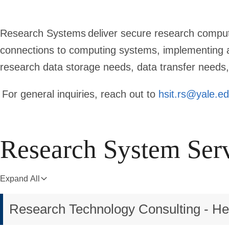
Research Systems deliver secure research comput
connections to computing systems, implementing a
research data storage needs, data transfer needs,
For general inquiries, reach out to
hsit.rs@yale.e
Research System Ser
Expand All
Research Technology Consulting - H