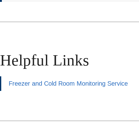
Helpful Links
Freezer and Cold Room Monitoring Service