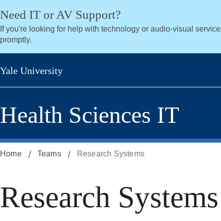
Skip
Skip
Need IT or AV Support?
to
to
If you're looking for help with technology or audio-visual servic
secondary
main
promptly.
menu
content
Yale University
Health Sciences IT
Home
Teams
Research Systems
Research Systems