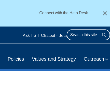
alert
Connect with the Help Desk
Close
Ask HSIT Chatbot - Beta
Se
Policies
Values and Strategy
Outreach