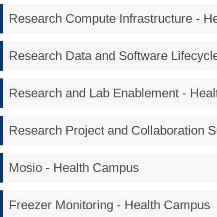
Research Compute Infrastructure - 
Research Data and Software Lifecycl
Research and Lab Enablement - Hea
Research Project and Collaboration 
Mosio - Health Campus
Freezer Monitoring - Health Campus