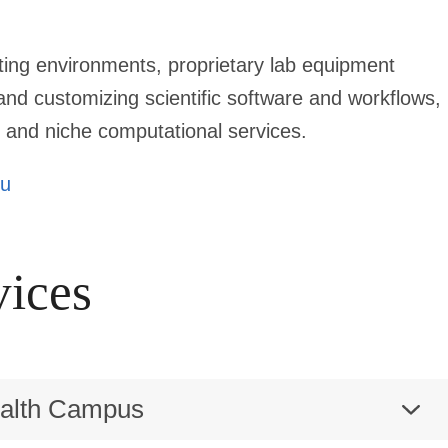
ing environments, proprietary lab equipment
nd customizing scientific software and workflows,
 and niche computational services.
du
vices
ealth Campus