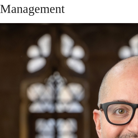
Management