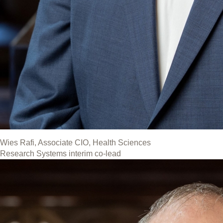
Wies Rafi, Associate CIO, Health Sciences
Research Systems interim co-lead