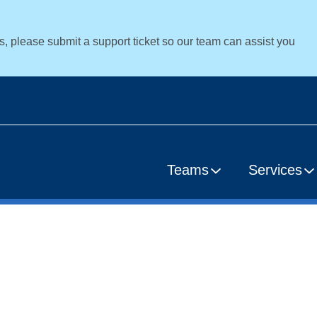
es, please submit a support ticket so our team can assist you
Teams
Services