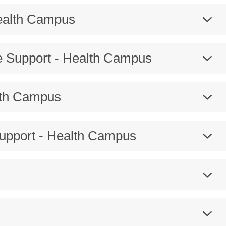
Health Campus
e Support - Health Campus
lth Campus
Support - Health Campus